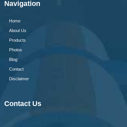
Navigation
Home
About Us
Products
Photos
Blog
Contact
Disclaimer
Contact Us