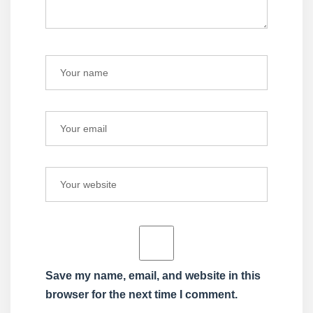
Save my name, email, and website in this
browser for the next time I comment.