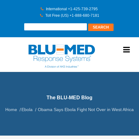
International +1-425-739-2795
Toll Free (US) +1-888-680-7181
The BLU-MED Blog
Home
Ebola
Obama Says Ebola Fight Not Over in West Africa