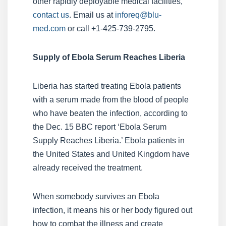
other rapidly deployable medical facilities,
contact us
. Email us at
inforeq@blu-
med.com
or call +1-425-739-2795.
Supply of Ebola Serum Reaches Liberia
Liberia has started treating Ebola patients
with a serum made from the blood of people
who have beaten the infection, according to
the Dec. 15 BBC report ‘Ebola Serum
Supply Reaches Liberia.’ Ebola patients in
the United States and United Kingdom have
already received the treatment.
When somebody survives an Ebola
infection, it means his or her body figured out
how to combat the illness and create