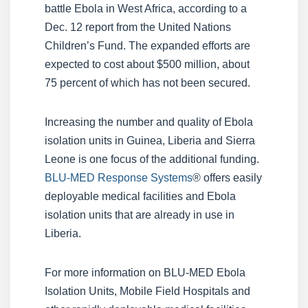
battle Ebola in West Africa, according to a
Dec. 12 report from the United Nations
Children’s Fund. The expanded efforts are
expected to cost about $500 million, about
75 percent of which has not been secured.
Increasing the number and quality of Ebola
isolation units in Guinea, Liberia and Sierra
Leone is one focus of the additional funding.
BLU-MED Response Systems
® offers easily
deployable medical facilities and Ebola
isolation units that are already in use in
Liberia.
For more information on BLU-MED Ebola
Isolation Units, Mobile Field Hospitals and