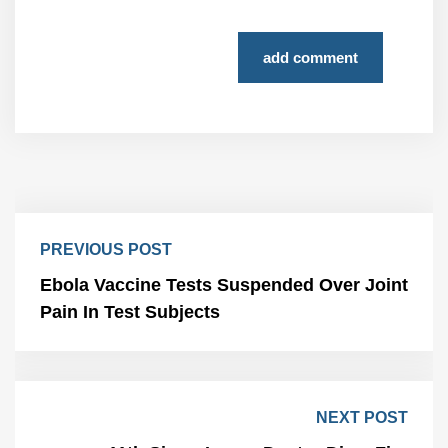
add comment
PREVIOUS POST
Ebola Vaccine Tests Suspended Over Joint
Pain In Test Subjects
NEXT POST