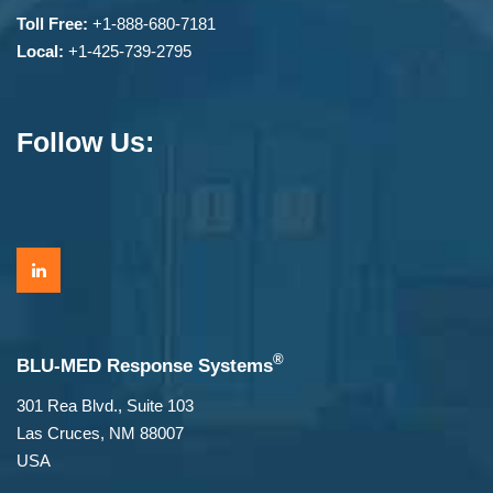
Toll Free:
+1-888-680-7181
Local:
+1-425-739-2795
Follow Us:
®
BLU-MED Response Systems
301 Rea Blvd., Suite 103
Las Cruces, NM 88007
USA