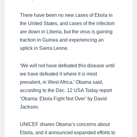
There have been no new cases of Ebola in
the United States, and cases of the infection
are down in Liberia, but the virus is gaining
traction in Guinea and experiencing an
uptick in Sierra Leone.
‘We will not have defeated this disease until
we have defeated it where it is most
prevalent, in West Africa,’ Obama said,
according to the Dec. 12 USA Today report
‘Obama: Ebola Fight Not Over’ by David
Jackson.
UNICEF shares Obama’s concerns about
Ebola, and it announced expanded efforts to