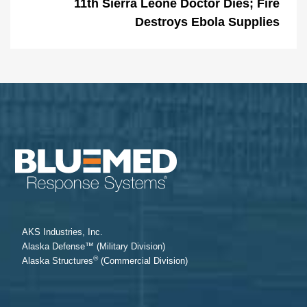
11th Sierra Leone Doctor Dies; Fire
Destroys Ebola Supplies
AKS Industries, Inc.
Alaska Defense™ (Military Division)
®
Alaska Structures
(Commercial Division)