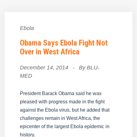
Ebola
Obama Says Ebola Fight Not
Over in West Africa
December 14, 2014
-
By
BLU-
MED
President Barack Obama said he was
pleased with progress made in the fight
against the Ebola virus, but he added that
challenges remain in West Africa, the
epicenter of the largest Ebola epidemic in
history.