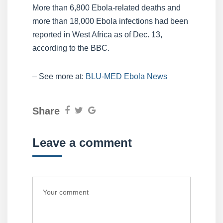
More than 6,800 Ebola-related deaths and
more than 18,000 Ebola infections had been
reported in West Africa as of Dec. 13,
according to the BBC.
– See more at:
BLU-MED Ebola News
Share
Leave a comment