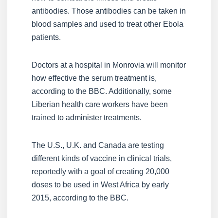
antibodies. Those antibodies can be taken in
blood samples and used to treat other Ebola
patients.
Doctors at a hospital in Monrovia will monitor
how effective the serum treatment is,
according to the BBC. Additionally, some
Liberian health care workers have been
trained to administer treatments.
The U.S., U.K. and Canada are testing
different kinds of vaccine in clinical trials,
reportedly with a goal of creating 20,000
doses to be used in West Africa by early
2015, according to the BBC.