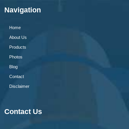
Navigation
Home
About Us
Products
Photos
Blog
Contact
Disclaimer
Contact Us