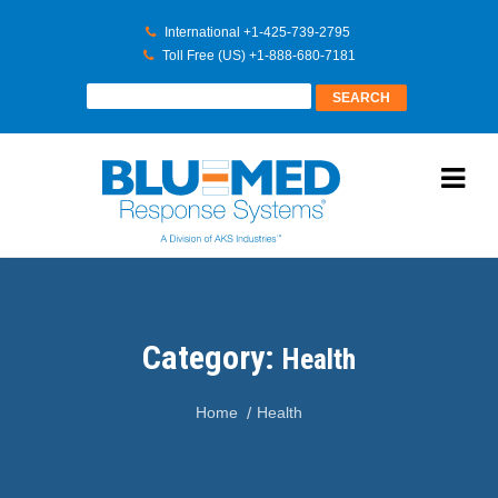
International +1-425-739-2795
Toll Free (US) +1-888-680-7181
Category:
Health
Home
Health