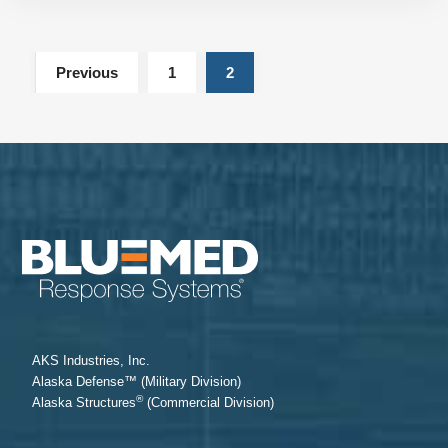
Previous
1
2
AKS Industries, Inc.
Alaska Defense™ (Military Division)
®
Alaska Structures
(Commercial Division)