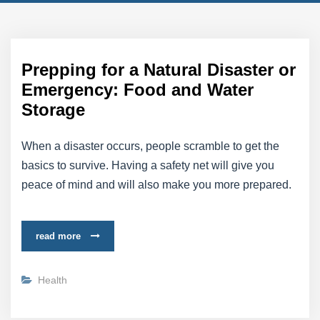
Prepping for a Natural Disaster or
Emergency: Food and Water
Storage
When a disaster occurs, people scramble to get the
basics to survive. Having a safety net will give you
peace of mind and will also make you more prepared.
read more
Health