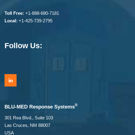
Toll Free:
+1-888-680-7181
Local:
+1-425-739-2795
Follow Us:
®
BLU-MED Response Systems
301 Rea Blvd., Suite 103
Las Cruces, NM 88007
USA