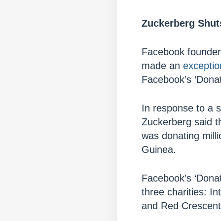
Zuckerberg Shuts
Facebook founder M
made an
exceptio
Facebook’s ‘Donat
In response to a 
Zuckerberg said t
was donating milli
Guinea.
Facebook’s ‘Donat
three charities: I
and Red Crescent 