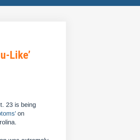
u-Like’
. 23 is being
ptoms’
on
olina.