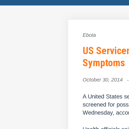
Ebola
US Servicem
Symptoms
October 30, 2014
-
A United States s
screened for possi
Wednesday, accord