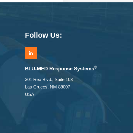
Follow Us:
®
BLU-MED Response Systems
301 Rea Blvd., Suite 103
Las Cruces, NM 88007
USA