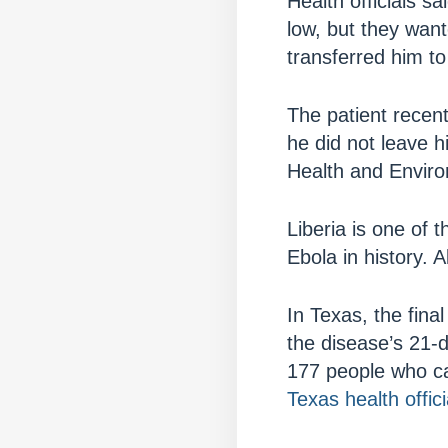
Health officials s
low, but they want
transferred him to
The patient recent
he did not leave 
Health and Enviro
Liberia is one of 
Ebola in history. 
In Texas, the fina
the disease’s 21-d
177 people who ca
Texas health offici