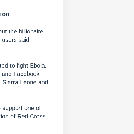
tton
t the billionaire
s users said
d to fight Ebola,
ne and Facebook
a, Sierra Leone and
 support one of
ation of Red Cross