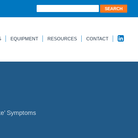
S
EQUIPMENT
RESOURCES
CONTACT
ike’ Symptoms