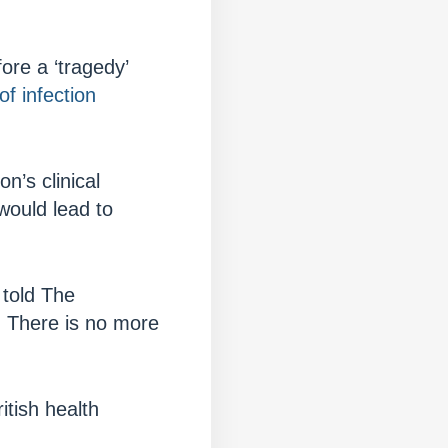
fore a ‘tragedy’
 of infection
n’s clinical
 would lead to
 told The
l. There is no more
tish health