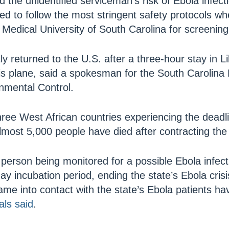
aid the unidentified serviceman’s risk of Ebola infe
ed to follow the most stringent safety protocols w
 Medical University of South Carolina for screening
ly returned to the U.S. after a three-hour stay in L
his plane, said a spokesman for the South Carolina
nmental Control.
three West African countries experiencing the deadl
Almost 5,000 people have died after contracting the 
l person being monitored for a possible Ebola infe
ay incubation period, ending the state’s Ebola cris
me into contact with the state’s Ebola patients ha
als said
.