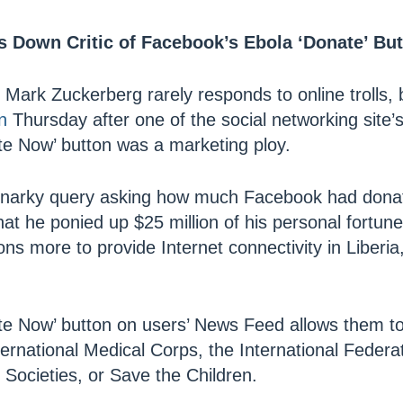
 Down Critic of Facebook’s Ebola ‘Donate’ Bu
ark Zuckerberg rarely responds to online trolls, bu
n
Thursday after one of the social networking site’
e Now’ button was a marketing ploy.
snarky query asking how much Facebook had donate
hat he ponied up $25 million of his personal fortu
ons more to provide Internet connectivity in Liberi
e Now’ button on users’ News Feed allows them to
nternational Medical Corps, the International Feder
Societies, or Save the Children.