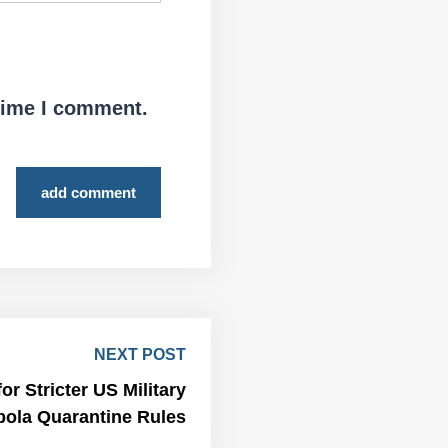
 time I comment.
add comment
NEXT POST
r Stricter US Military
bola Quarantine Rules