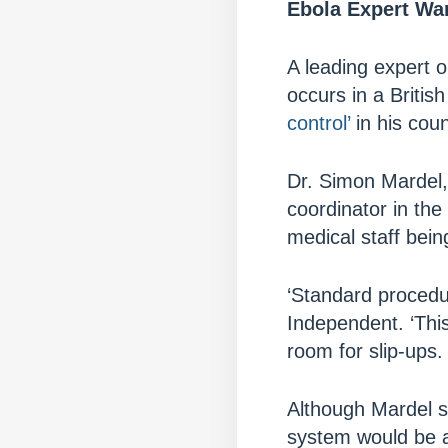
Ebola Expert War
A leading expert on
occurs in a Briti
control’
in his coun
Dr. Simon Mardel, 
coordinator in the 
medical staff bein
‘Standard procedu
Independent. ‘This
room for slip-ups. 
Although Mardel s
system would be a