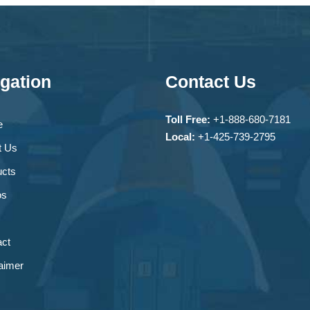
gation
Contact Us
Toll Free:
+1-888-680-7181
e
Local:
+1-425-739-2795
t Us
ucts
os
ct
aimer