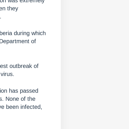
ction was extremely
hen they
.
iberia during which
 Department of
iest outbreak of
virus.
ction has passed
is. None of the
ve been infected,