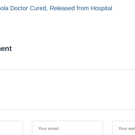
ola Doctor Cured, Released from Hospital
ent