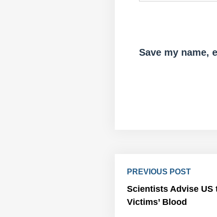
Save my name, em
PREVIOUS POST
Scientists Advise US 
Victims’ Blood