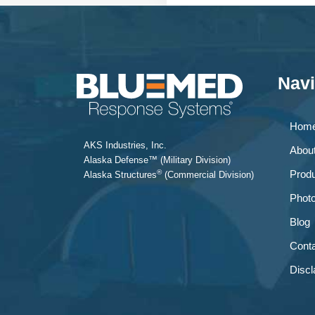
Navi
Hom
AKS Industries, Inc.
Abou
Alaska Defense™ (Military Division)
®
Prod
Alaska Structures
(Commercial Division)
Phot
Blog
Conta
Discl