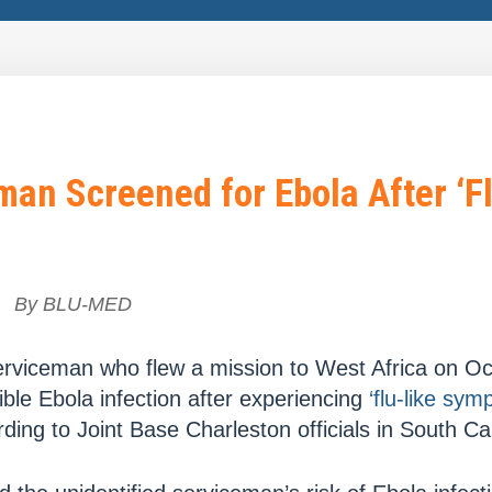
an Screened for Ebola After ‘Fl
By
BLU-MED
erviceman who flew a mission to West Africa on Oct
ble Ebola infection after experiencing
‘flu-like sym
ing to Joint Base Charleston officials in South Car