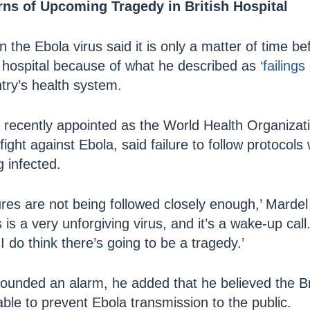
ns of Upcoming Tragedy in British Hospital
 the Ebola virus said it is only a matter of time be
sh hospital because of what he described as
‘failings
try’s health system.
recently appointed as the World Health Organizatio
fight against Ebola, said failure to follow protocols
g infected.
res are not being followed closely enough,’ Mardel
 is a very unforgiving virus, and it’s a wake-up cal
I do think there’s going to be a tragedy.’
ounded an alarm, he added that he believed the Bri
ble to prevent Ebola transmission to the public.