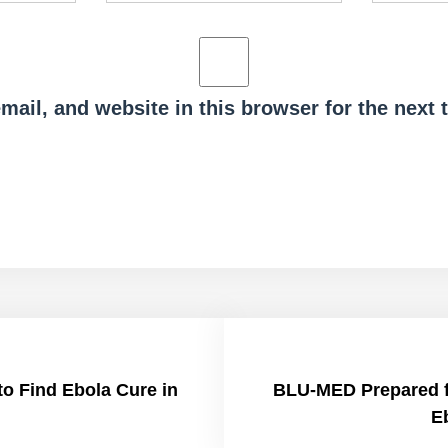
ail, and website in this browser for the next
to Find Ebola Cure in
BLU-MED Prepared fo
E