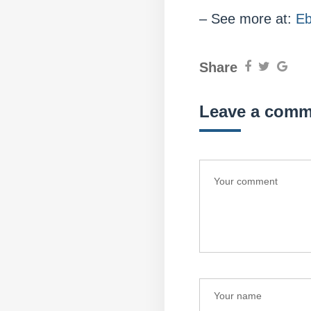
– See more at:
Eb
Share
Leave a comm