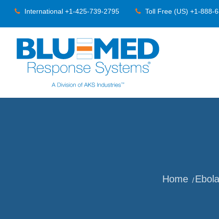
International +1-425-739-2795
Toll Free (US) +1-888-
Home
Ebol