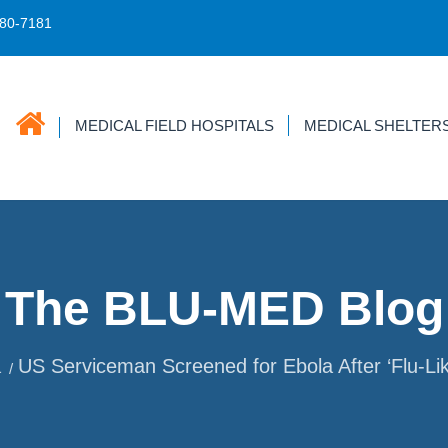
680-7181
MEDICAL FIELD HOSPITALS
MEDICAL SHELTER
The BLU-MED Blog
a
US Serviceman Screened for Ebola After ‘Flu-L