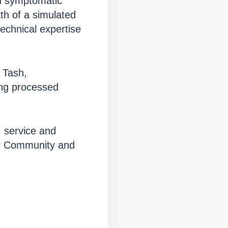
ld symptomatic
ath of a simulated
echnical expertise
 Tash,
ing processed
 service and
er Community and