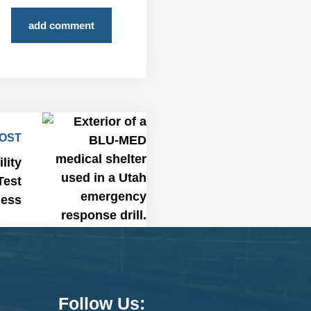
add comment
POST
lity
Test
ness
Follow Us: