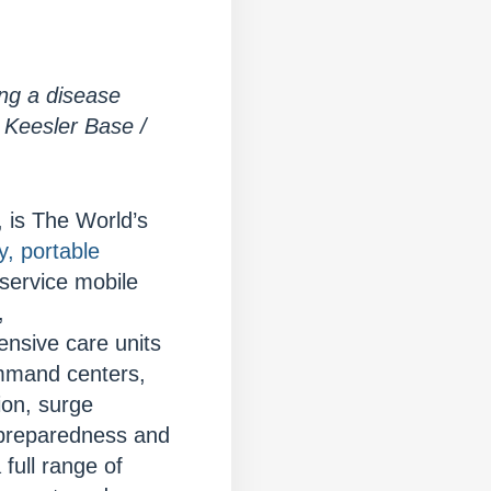
ing a disease
 Keesler Base /
 is The World’s
y, portable
 service mobile
,
nsive care units
ommand centers,
ion, surge
 preparedness and
full range of