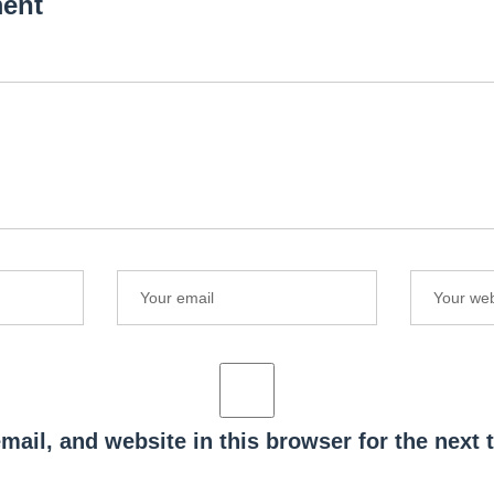
ent
ail, and website in this browser for the next