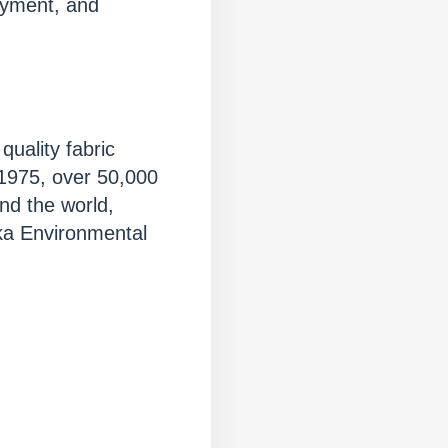
oyment, and
quality fabric
 1975, over 50,000
nd the world,
ka Environmental