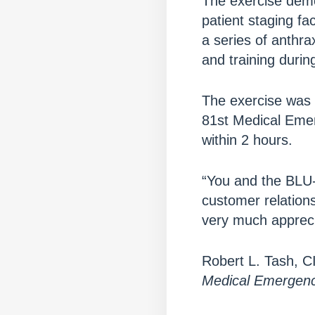
The exercise demon
patient staging f
a series of anthra
and training durin
The exercise was 
81st Medical Emer
within 2 hours.
“You and the BLU-
customer relation
very much appreci
Robert L. Tash, 
Medical Emergen