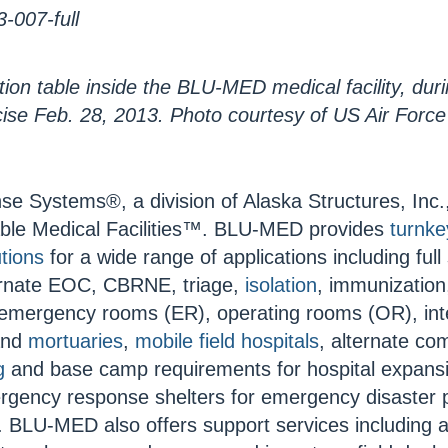
tion table inside the BLU-MED medical facility, dur
ise Feb. 28, 2013. Photo courtesy of US Air Force
Systems®, a division of Alaska Structures, Inc.,
able Medical Facilities™. BLU-MED provides
turnke
tions
for a wide range of applications including full
ternate EOC, CBRNE, triage,
isolation
, immunization
emergency rooms (ER), operating rooms (OR), inte
 and
mortuaries
,
mobile field hospitals
, alternate c
g
and base camp requirements for hospital expans
rgency response shelters for emergency disaster
 BLU-MED also offers support services including a 