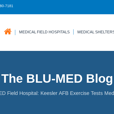
680-7181
MEDICAL FIELD HOSPITALS
MEDICAL SHELTER
The BLU-MED Blog
 Field Hospital: Keesler AFB Exercise Tests Med