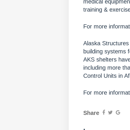
medical equipment
training & exercis
For more informati
Alaska Structures 
building systems 
AKS shelters have
including more th
Control Units in A
For more informati
Share