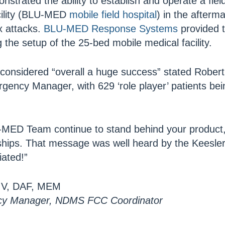
strated the ability to establish and operate a fie
acility (BLU-MED
mobile field hospital
) in the afterm
x attacks.
BLU-MED Response Systems
provided t
g the setup of the 25-bed mobile medical facility.
considered “overall a huge success” stated Robert
gency Manager, with 629 ‘role player’ patients be
MED Team continue to stand behind your product,
ships. That message was well heard by the Keesl
ated!”
CIV, DAF, MEM
cy Manager, NDMS FCC Coordinator