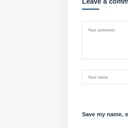
Leave a comm
Save my name, em