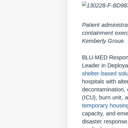
Patient administra
containment exerc
Kemberly Groue.
BLU-MED Response 
Leader in Deploy
shelter-based solu
hospitals with al
decontamination, 
(ICU), burn unit,
temporary housin
capacity, and eme
disaster response.