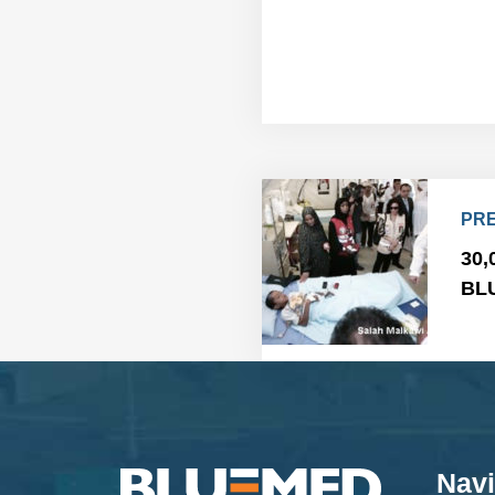
PRE
30,
BLU
Navi