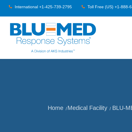
International +1-425-739-2795
Toll Free (US) +1-888-
Home
Medical Facility
BLU-MED