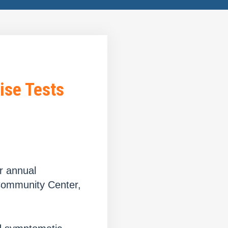
ise Tests
r annual
Community Center,