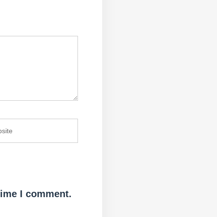
 time I comment.