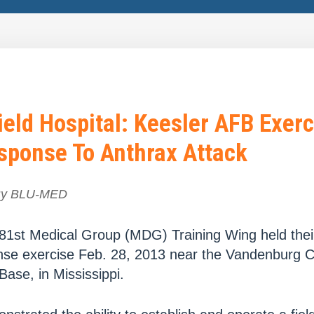
eld Hospital: Keesler AFB Exerc
sponse To Anthrax Attack
By
BLU-MED
81st Medical Group (MDG) Training Wing held thei
se exercise Feb. 28, 2013 near the Vandenburg 
Base, in Mississippi.