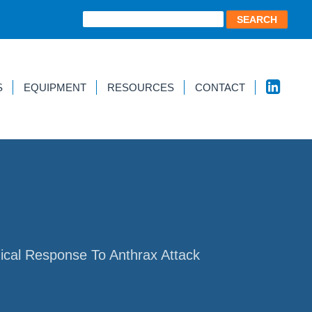
S
EQUIPMENT
RESOURCES
CONTACT
ical Response To Anthrax Attack