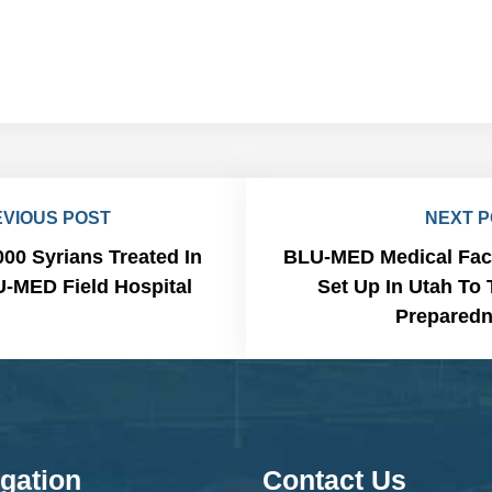
VIOUS POST
NEXT 
000 Syrians Treated In
BLU-MED Medical Faci
-MED Field Hospital
Set Up In Utah To 
Prepared
gation
Contact Us