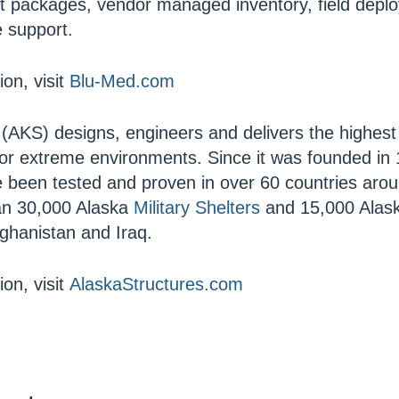
 packages, vendor managed inventory, field depl
e support.
on, visit
Blu-Med.com
(AKS) designs, engineers and delivers the highest 
for extreme environments. Since it was founded in
 been tested and proven in over 60 countries arou
an 30,000 Alaska
Military Shelters
and 15,000 Alas
fghanistan and Iraq.
on, visit
AlaskaStructures.com