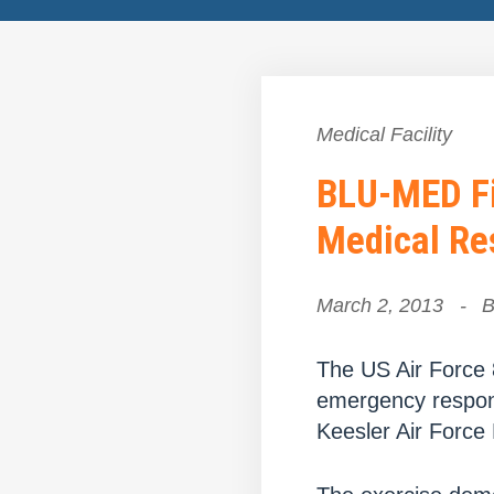
Medical Facility
BLU-MED Fi
Medical Re
March 2, 2013
-
The US Air Force 
emergency respon
Keesler Air Force 