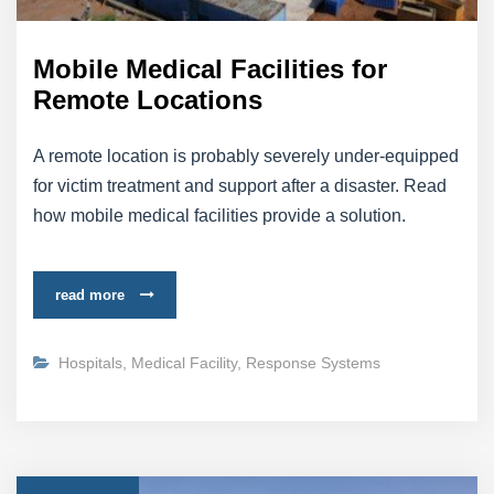
Mobile Medical Facilities for
Remote Locations
A remote location is probably severely under-equipped
for victim treatment and support after a disaster. Read
how mobile medical facilities provide a solution.
read more
Hospitals
,
Medical Facility
,
Response Systems