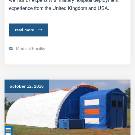
well as 17 experts with military hospital deployment
experience from the United Kingdom and USA.
read more
Medical Facility
october 12, 2016