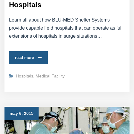
Hospitals
Learn all about how BLU-MED Shelter Systems
provide capable field hospitals that can operate as full
extensions of hospitals in surge situations…
read more
Hospitals
,
Medical Facility
may 6, 2015