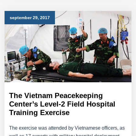
september 29, 2017
The Vietnam Peacekeeping
Center’s Level-2 Field Hospital
Training Exercise
The exercise was attended by Vietnamese officers, as