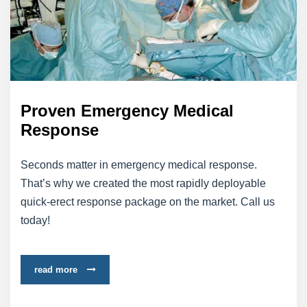
Proven Emergency Medical
Response
Seconds matter in emergency medical response.
That’s why we created the most rapidly deployable
quick-erect response package on the market. Call us
today!
read more