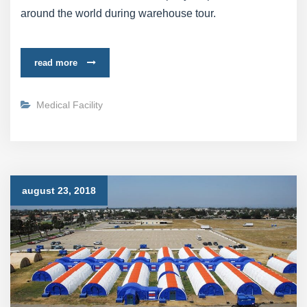
around the world during warehouse tour.
read more
Medical Facility
august 23, 2018