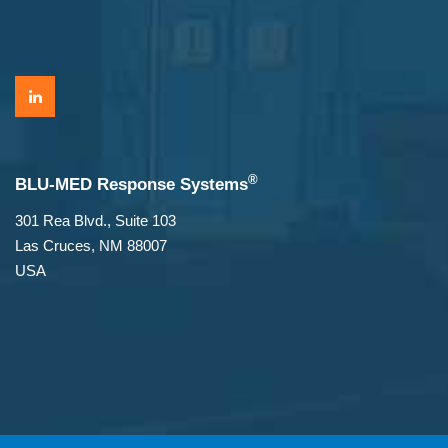
®
BLU-MED Response Systems
301 Rea Blvd., Suite 103
Las Cruces, NM 88007
USA