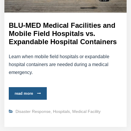
BLU-MED Medical Facilities and
Mobile Field Hospitals vs.
Expandable Hospital Containers
Learn when mobile field hospitals or expandable
hospital containers are needed during a medical
emergency.
read more
Disaster Response
,
Hospitals
,
Medical Facility