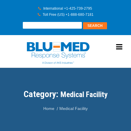
International +1-425-739-2795
Toll Free (US) +1-888-680-7181
Category:
Medical Facility
Home
Medical Facility