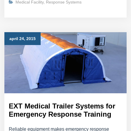
Medical Facility
,
Response Systems
april 24, 2015
EXT Medical Trailer Systems for
Emergency Response Training
Reliable equipment makes emergency response