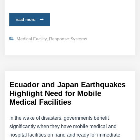
read more
Medical Facility
,
Response Systems
Ecuador and Japan Earthquakes
Highlight Need for Mobile
Medical Facilities
In the wake of disasters, governments benefit
significantly when they have mobile medical and
hospital facilities on hand and ready for immediate