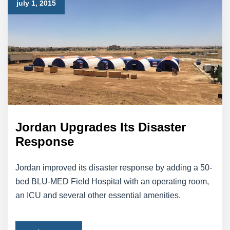
july 1, 2015
Jordan Upgrades Its Disaster
Response
Jordan improved its disaster response by adding a 50-
bed BLU-MED Field Hospital with an operating room,
an ICU and several other essential amenities.