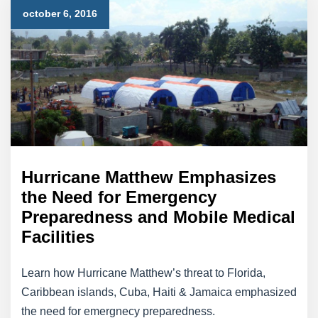
october 6, 2016
Hurricane Matthew Emphasizes
the Need for Emergency
Preparedness and Mobile Medical
Facilities
Learn how Hurricane Matthew’s threat to Florida,
Caribbean islands, Cuba, Haiti & Jamaica emphasized
the need for emergnecy preparedness.