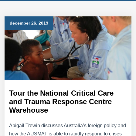
december 26, 2019
Tour the National Critical Care
and Trauma Response Centre
Warehouse
Abigail Trewin discusses Australia’s foreign policy and
how the AUSMAT is able to rapidly respond to crises