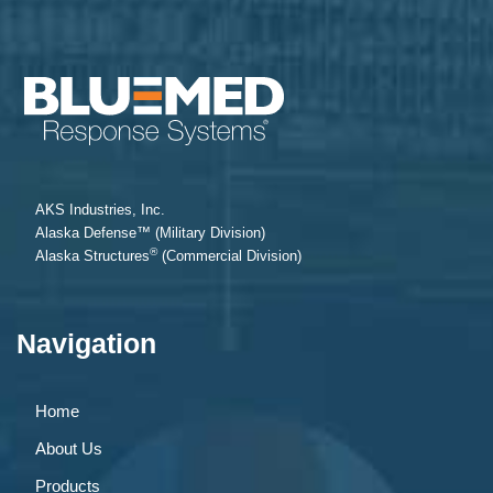
AKS Industries, Inc.
Alaska Defense™ (Military Division)
®
Alaska Structures
(Commercial Division)
Navigation
Home
About Us
Products