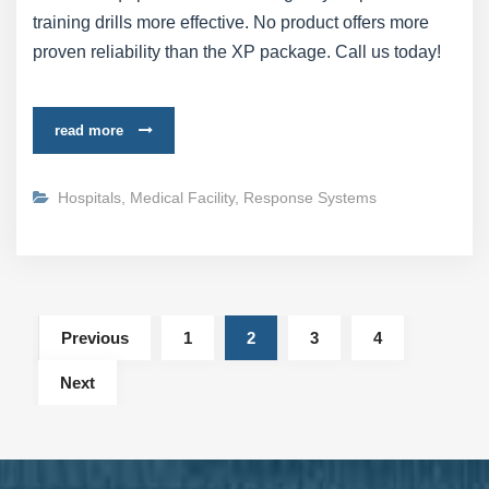
training drills more effective. No product offers more
proven reliability than the XP package. Call us today!
read more
Hospitals
,
Medical Facility
,
Response Systems
Previous
1
2
3
4
Next