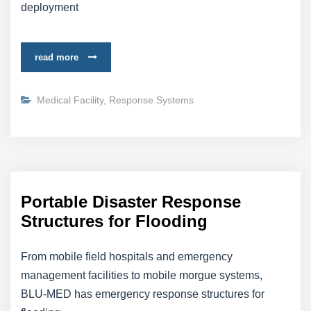
deployment
read more
Medical Facility
,
Response Systems
Portable Disaster Response
Structures for Flooding
From mobile field hospitals and emergency
management facilities to mobile morgue systems,
BLU-MED has emergency response structures for