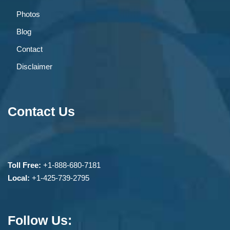
Photos
Blog
Contact
Disclaimer
Contact Us
Toll Free:
+1-888-680-7181
Local:
+1-425-739-2795
Follow Us: