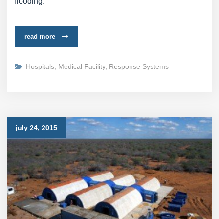
flooding.
read more
Hospitals
,
Medical Facility
,
Response Systems
july 24, 2015