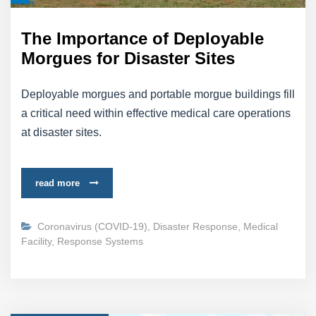
The Importance of Deployable
Morgues for Disaster Sites
Deployable morgues and portable morgue buildings fill
a critical need within effective medical care operations
at disaster sites.
read more
Coronavirus (COVID-19)
,
Disaster Response
,
Medical
Facility
,
Response Systems