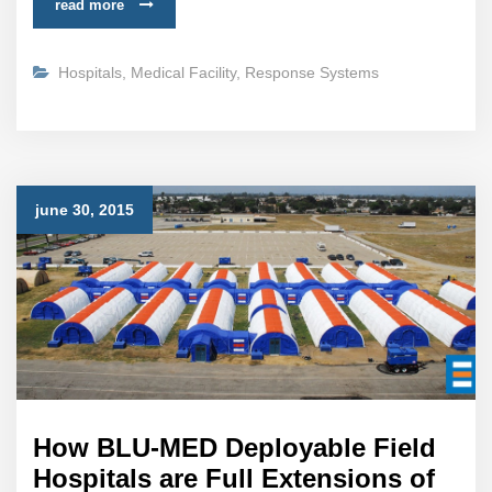
read more
Hospitals
,
Medical Facility
,
Response Systems
june 30, 2015
How BLU-MED Deployable Field
Hospitals are Full Extensions of