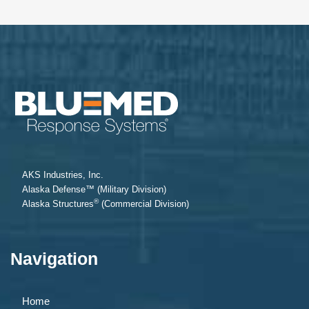
AKS Industries, Inc.
Alaska Defense™ (Military Division)
®
Alaska Structures
(Commercial Division)
Navigation
Home