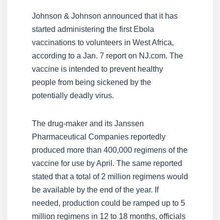
Johnson & Johnson announced that it has
started administering the first Ebola
vaccinations to volunteers in West Africa,
according to a Jan. 7 report on NJ.com. The
vaccine is intended to prevent healthy
people from being sickened by the
potentially deadly virus.
The drug-maker and its Janssen
Pharmaceutical Companies reportedly
produced more than 400,000 regimens of the
vaccine for use by April. The same reported
stated that a total of 2 million regimens would
be available by the end of the year. If
needed, production could be ramped up to 5
million regimens in 12 to 18 months, officials