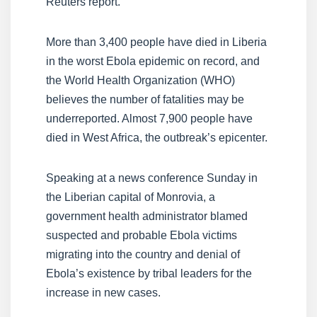
Reuters report.
More than 3,400 people have died in Liberia
in the worst Ebola epidemic on record, and
the World Health Organization (WHO)
believes the number of fatalities may be
underreported. Almost 7,900 people have
died in West Africa, the outbreak’s epicenter.
Speaking at a news conference Sunday in
the Liberian capital of Monrovia, a
government health administrator blamed
suspected and probable Ebola victims
migrating into the country and denial of
Ebola’s existence by tribal leaders for the
increase in new cases.