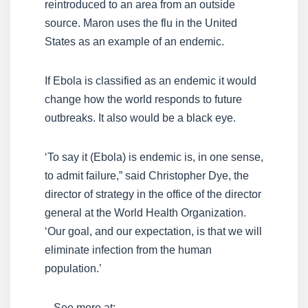
reintroduced to an area from an outside
source. Maron uses the flu in the United
States as an example of an endemic.
If Ebola is classified as an endemic it would
change how the world responds to future
outbreaks. It also would be a black eye.
‘To say it (Ebola) is endemic is, in one sense,
to admit failure,” said Christopher Dye, the
director of strategy in the office of the director
general at the World Health Organization.
‘Our goal, and our expectation, is that we will
eliminate infection from the human
population.’
– See more at: