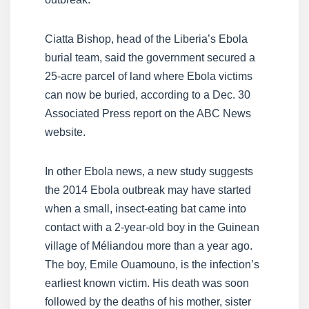
Ciatta Bishop, head of the Liberia’s Ebola
burial team, said the government secured a
25-acre parcel of land where Ebola victims
can now be buried, according to a Dec. 30
Associated Press report on the ABC News
website.
In other Ebola news, a new study suggests
the 2014 Ebola outbreak may have started
when a small, insect-eating bat came into
contact with a 2-year-old boy in the Guinean
village of Méliandou more than a year ago.
The boy, Emile Ouamouno, is the infection’s
earliest known victim. His death was soon
followed by the deaths of his mother, sister