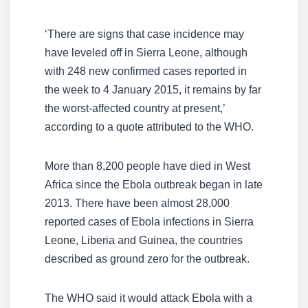
‘There are signs that case incidence may
have leveled off in Sierra Leone, although
with 248 new confirmed cases reported in
the week to 4 January 2015, it remains by far
the worst-affected country at present,’
according to a quote attributed to the WHO.
More than 8,200 people have died in West
Africa since the Ebola outbreak began in late
2013. There have been almost 28,000
reported cases of Ebola infections in Sierra
Leone, Liberia and Guinea, the countries
described as ground zero for the outbreak.
The WHO said it would attack Ebola with a