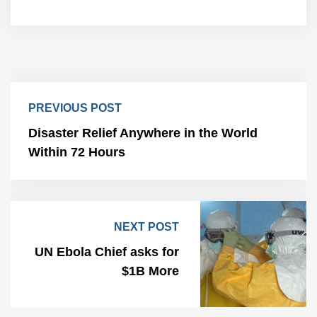
PREVIOUS POST
Disaster Relief Anywhere in the World
Within 72 Hours
NEXT POST
UN Ebola Chief asks for
$1B More