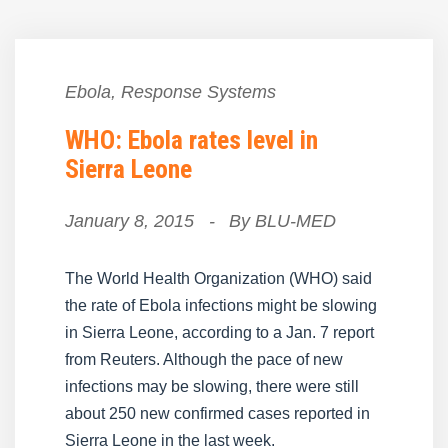
Ebola
,
Response Systems
WHO: Ebola rates level in
Sierra Leone
January 8, 2015
-
By
BLU-MED
The World Health Organization (WHO) said
the rate of Ebola infections might be slowing
in Sierra Leone, according to a Jan. 7 report
from Reuters. Although the pace of new
infections may be slowing, there were still
about 250 new confirmed cases reported in
Sierra Leone in the last week.