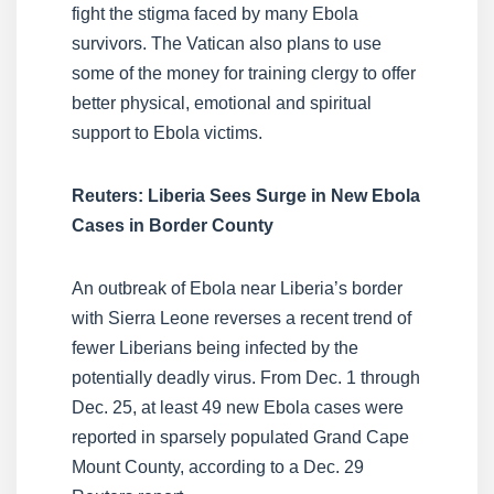
fight the stigma faced by many Ebola
survivors. The Vatican also plans to use
some of the money for training clergy to offer
better physical, emotional and spiritual
support to Ebola victims.
Reuters: Liberia Sees Surge in New Ebola
Cases in Border County
An outbreak of Ebola near Liberia’s border
with Sierra Leone reverses a recent trend of
fewer Liberians being infected by the
potentially deadly virus. From Dec. 1 through
Dec. 25, at least 49 new Ebola cases were
reported in sparsely populated Grand Cape
Mount County, according to a Dec. 29