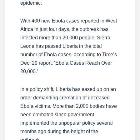
epidemic.
With 400 new Ebola cases reported in West
Africa in just four days, the outbreak has
infected more than 20,000 people. Sierra
Leone has passed Liberia in the total
number of Ebola cases, according to Time’s
Dec. 29 report, ‘Ebola Cases Reach Over
20,000.’
In a policy shift, Liberia has eased up on an
order demanding cremation of deceased
Ebola victims. More than 2,000 bodies have
been cremated since government
implemented the unpopular policy several
months ago during the height of the
outbreak.