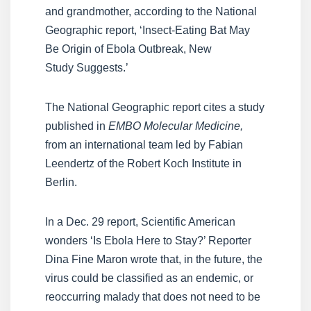
and grandmother, according to the National
Geographic report, ‘Insect-Eating Bat May
Be Origin of Ebola Outbreak, New
Study Suggests.’
The National Geographic report cites a study
published in
EMBO Molecular Medicine,
from an international team led by Fabian
Leendertz of the Robert Koch Institute in
Berlin.
In a Dec. 29 report, Scientific American
wonders ‘Is Ebola Here to Stay?’ Reporter
Dina Fine Maron wrote that, in the future, the
virus could be classified as an endemic, or
reoccurring malady that does not need to be