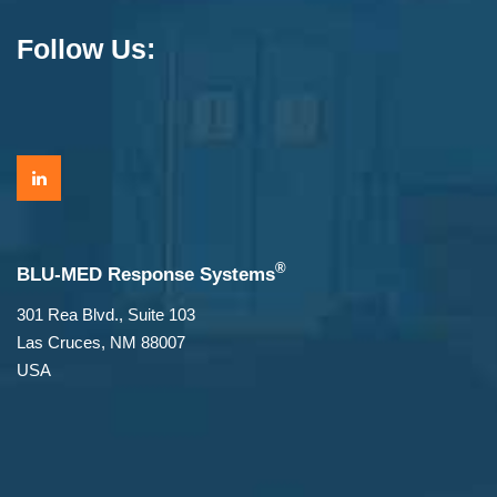
Follow Us:
®
BLU-MED Response Systems
301 Rea Blvd., Suite 103
Las Cruces, NM 88007
USA