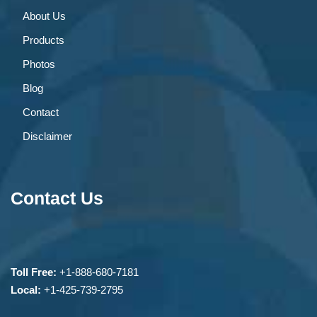
About Us
Products
Photos
Blog
Contact
Disclaimer
Contact Us
Toll Free:
+1-888-680-7181
Local:
+1-425-739-2795