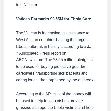
told NJ.com
Vatican Earmarks $3.55M for Ebola Care
The Vatican is increasing its assistance to
West African countries battling the largest
Ebola outbreak in history, according to a Jan.
7 Associated Press report on
ABCNews.com. The $3.55 million pledge is
to be used for buying protective gear for
caregivers, transporting sick patients and
caring for children orphaned by the outbreak.
According to the AP, most of the money will
be used to help local parishes provide
grassroots support to Ebola victims and help