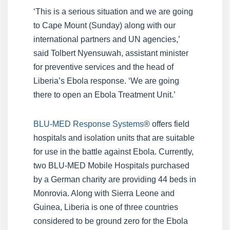
‘This is a serious situation and we are going
to Cape Mount (Sunday) along with our
international partners and UN agencies,’
said Tolbert Nyensuwah, assistant minister
for preventive services and the head of
Liberia’s Ebola response. ‘We are going
there to open an Ebola Treatment Unit.’
BLU-MED Response Systems
® offers field
hospitals and isolation units that are suitable
for use in the battle against Ebola. Currently,
two BLU-MED Mobile Hospitals purchased
by a German charity are providing 44 beds in
Monrovia. Along with Sierra Leone and
Guinea, Liberia is one of three countries
considered to be ground zero for the Ebola