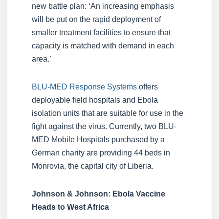
new battle plan: ‘An increasing emphasis
will be put on the rapid deployment of
smaller treatment facilities to ensure that
capacity is matched with demand in each
area.’
BLU-MED Response Systems
offers
deployable field hospitals and Ebola
isolation units that are suitable for use in the
fight against the virus. Currently, two BLU-
MED Mobile Hospitals purchased by a
German charity are providing 44 beds in
Monrovia, the capital city of Liberia.
Johnson & Johnson: Ebola Vaccine
Heads to West Africa