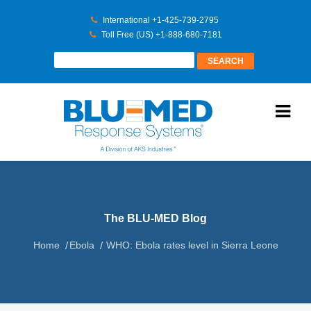
International +1-425-739-2795
Toll Free (US) +1-888-680-7181
The BLU-MED Blog
Home
Ebola
WHO: Ebola rates level in Sierra Leone