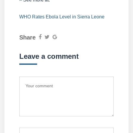
WHO Rates Ebola Level in Sierra Leone
Share
Leave a comment