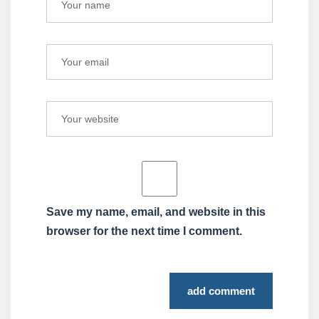
Save my name, email, and website in this
browser for the next time I comment.
add comment