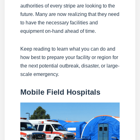
authorities of every stripe are looking to the
future. Many are now realizing that they need
to have the necessary facilities and
equipment on-hand ahead of time.
Keep reading to learn what you can do and
how best to prepare your facility or region for
the next potential outbreak, disaster, or large-
scale emergency.
Mobile Field Hospitals