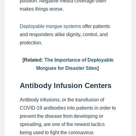
position. Negative media coverage often
makes things worse.
Deployable morgue systems
offer patients
and responders alike dignity, control, and
protection.
[Related:
The Importance of Deployable
Morgues for Disaster Sites
]
Antibody Infusion Centers
Antibody infusions, or the transfusion of
COVID-19 antibodies into patients in order to
prevent the disease from developing or
spreading, are one of the newest tactics
being used to fight the coronavirus