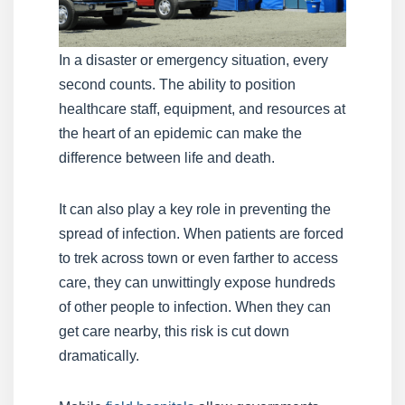
In a disaster or emergency situation, every
second counts. The ability to position
healthcare staff, equipment, and resources at
the heart of an epidemic can make the
difference between life and death.
It can also play a key role in preventing the
spread of infection. When patients are forced
to trek across town or even farther to access
care, they can unwittingly expose hundreds
of other people to infection. When they can
get care nearby, this risk is cut down
dramatically.