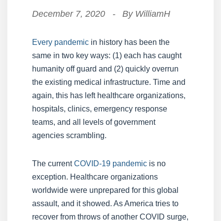
December 7, 2020
-
By
WilliamH
Every pandemic
in history has been the
same in two key ways: (1) each has caught
humanity off guard and (2) quickly overrun
the existing medical infrastructure. Time and
again, this has left healthcare organizations,
hospitals, clinics, emergency response
teams, and all levels of government
agencies scrambling.
The current
COVID-19 pandemic
is no
exception. Healthcare organizations
worldwide were unprepared for this global
assault, and it showed. As America tries to
recover from throws of another COVID surge,