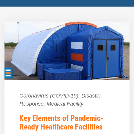
Coronavirus (COVID-19)
,
Disaster
Response
,
Medical Facility
Key Elements of Pandemic-
Ready Healthcare Facilities