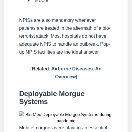
Ebola
NPISs are also mandatory whenever
patients are treated in the aftermath of a bio-
terrorist attack. Most hospitals do not have
adequate NPIS to handle an outbreak. Pop-
up NPIS facilities are the ideal answer.
[Related:
Airborne Diseases: An
Overview
]
Deployable Morgue
Systems
Mobile morgues were
playing an essential