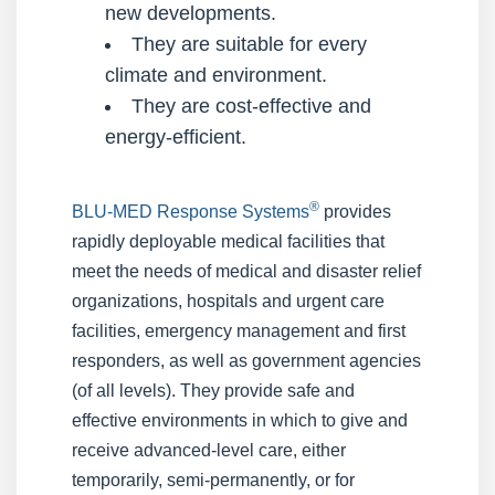
new developments.
They are suitable for every
climate and environment.
They are cost-effective and
energy-efficient.
®
BLU-MED Response Systems
provides
rapidly deployable medical facilities that
meet the needs of medical and disaster relief
organizations, hospitals and urgent care
facilities, emergency management and first
responders, as well as government agencies
(of all levels). They provide safe and
effective environments in which to give and
receive advanced-level care, either
temporarily, semi-permanently, or for