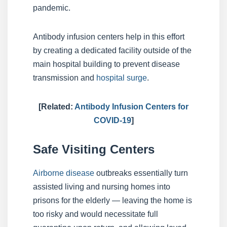
pandemic.
Antibody infusion centers help in this effort
by creating a dedicated facility outside of the
main hospital building to prevent disease
transmission and
hospital surge
.
[Related:
Antibody Infusion Centers for
COVID-19
]
Safe Visiting Centers
Airborne disease
outbreaks essentially turn
assisted living and nursing homes into
prisons for the elderly — leaving the home is
too risky and would necessitate full