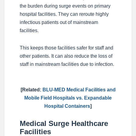
the burden during surge events on primary
hospital facilities. They can reroute highly
infectious patients out of mainstream
facilities.
This keeps those facilities safer for staff and
other patients. It can also reduce the loss of
staff in mainstream facilities due to infection.
[Related:
BLU-MED Medical Facilities and
Mobile Field Hospitals vs. Expandable
Hospital Containers
]
Medical Surge Healthcare
Facilities