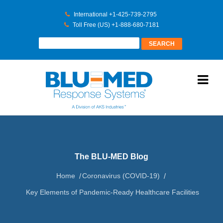
International +1-425-739-2795
Toll Free (US) +1-888-680-7181
The BLU-MED Blog
Home
Coronavirus (COVID-19)
Key Elements of Pandemic-Ready Healthcare Facilities