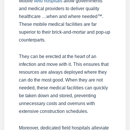
Mobile
field hospitals
allow governments
and medical providers to deliver quality
healthcare …when and where needed™.
These mobile medical facilities are far
superior to their brick-and-mortar and pop-up
counterparts.
They can be erected at the heart of an
infection and move with it. This ensures that
resources are always deployed where they
can do the most good. When they are not
needed, these medical facilities can quickly
be taken down and stored, preventing
unnecessary costs and overruns with
extensive construction schedules.
Moreover, dedicated field hospitals alleviate