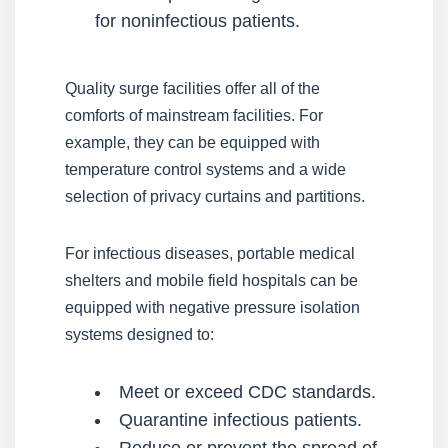
for noninfectious patients.
Quality surge facilities offer all of the
comforts of mainstream facilities. For
example, they can be equipped with
temperature control systems and a wide
selection of privacy curtains and partitions.
For infectious diseases, portable medical
shelters and mobile field hospitals can be
equipped with negative pressure isolation
systems designed to:
Meet or exceed CDC standards.
Quarantine infectious patients.
Reduce or prevent the spread of