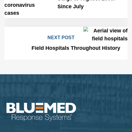
Since July
NEXT POST
Field Hospitals Throughout History