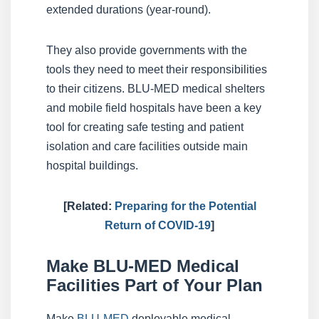
extended durations (year-round).
They also provide governments with the
tools they need to meet their responsibilities
to their citizens. BLU-MED medical shelters
and mobile field hospitals have been a key
tool for creating safe testing and patient
isolation and care facilities outside main
hospital buildings.
[Related:
Preparing for the Potential
Return of COVID-19
]
Make BLU-MED Medical
Facilities Part of Your Plan
Make
BLU-MED
deployable medical