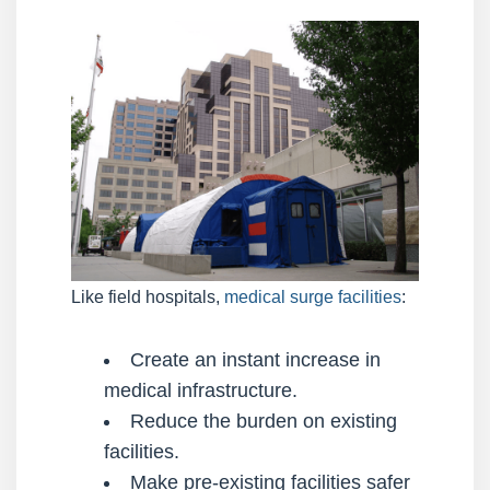
Like field hospitals,
medical surge facilities
:
Create an instant increase in
medical infrastructure.
Reduce the burden on existing
facilities.
Make pre-existing facilities safer