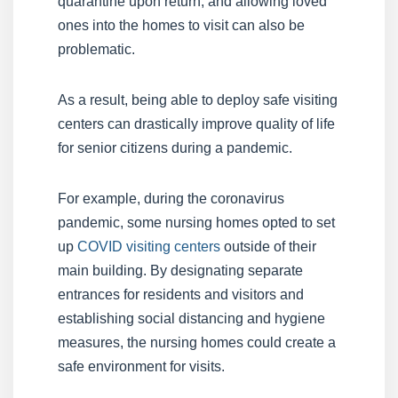
quarantine upon return, and allowing loved
ones into the homes to visit can also be
problematic.
As a result, being able to deploy safe visiting
centers can drastically improve quality of life
for senior citizens during a pandemic.
For example, during the coronavirus
pandemic, some nursing homes opted to set
up
COVID visiting centers
outside of their
main building. By designating separate
entrances for residents and visitors and
establishing social distancing and hygiene
measures, the nursing homes could create a
safe environment for visits.