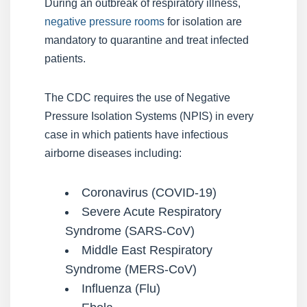
During an outbreak of respiratory illness,
negative pressure rooms
for isolation are
mandatory to quarantine and treat infected
patients.
The CDC requires the use of Negative
Pressure Isolation Systems (NPIS) in every
case in which patients have infectious
airborne diseases including:
Coronavirus (COVID-19)
Severe Acute Respiratory
Syndrome (SARS-CoV)
Middle East Respiratory
Syndrome (MERS-CoV)
Influenza (Flu)