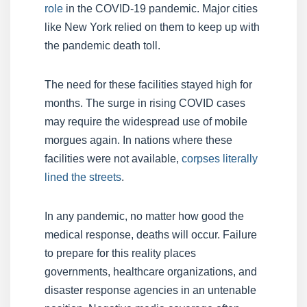
role
in the COVID-19 pandemic. Major cities
like New York relied on them to keep up with
the pandemic death toll.
The need for these facilities stayed high for
months. The surge in rising COVID cases
may require the widespread use of mobile
morgues again. In nations where these
facilities were not available,
corpses literally
lined the streets
.
In any pandemic, no matter how good the
medical response, deaths will occur. Failure
to prepare for this reality places
governments, healthcare organizations, and
disaster response agencies in an untenable