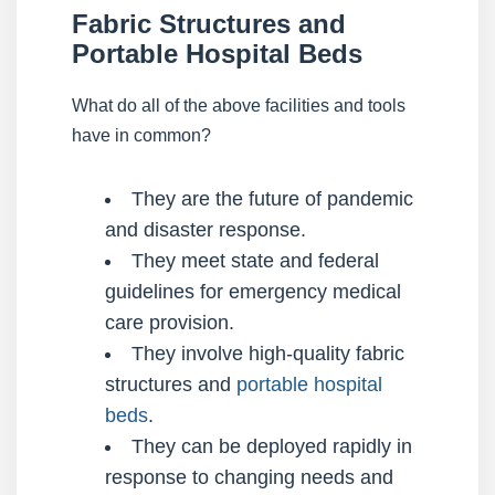
Fabric Structures and
Portable Hospital Beds
What do all of the above facilities and tools
have in common?
They are the future of pandemic
and disaster response.
They meet state and federal
guidelines for emergency medical
care provision.
They involve high-quality fabric
structures and
portable hospital
beds
.
They can be deployed rapidly in
response to changing needs and