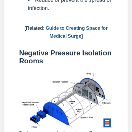
infection.
[Related:
Guide to Creating Space for
Medical Surge
]
Negative Pressure Isolation
Rooms