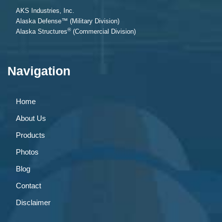
AKS Industries, Inc.
Alaska Defense™ (Military Division)
®
Alaska Structures
(Commercial Division)
Navigation
Home
About Us
Products
Photos
Blog
Contact
Disclaimer