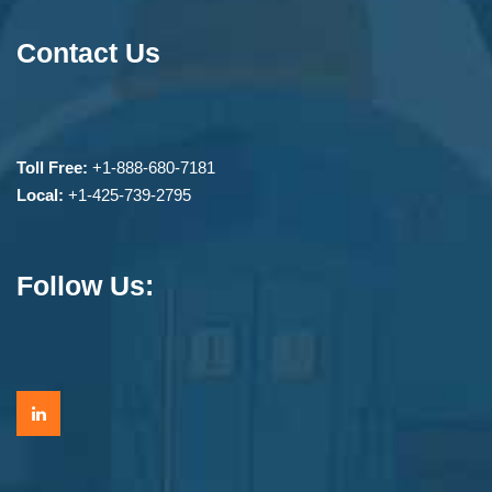
Contact Us
Toll Free:
+1-888-680-7181
Local:
+1-425-739-2795
Follow Us: