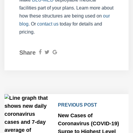
facilities part of your plans. Learn more about
how these structures are being used on
our
blog
. Or
contact us
today for details and
pricing.
Share
PREVIOUS POST
New Cases of
Coronavirus (COVID-19)
Surge to Highest Level